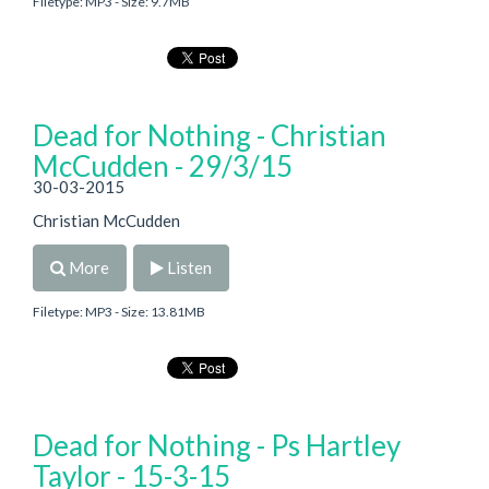
Filetype: MP3 - Size: 9.7MB
Dead for Nothing - Christian
McCudden - 29/3/15
30-03-2015
Christian McCudden
More
Listen
Filetype: MP3 - Size: 13.81MB
Dead for Nothing - Ps Hartley
Taylor - 15-3-15