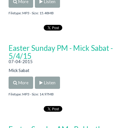
More
Listen
Filetype: MP3 - Size: 15.48MB
Easter Sunday PM - Mick Sabat -
5/4/15
07-04-2015
Mick Sabat
More
Listen
Filetype: MP3 - Size: 14.97MB