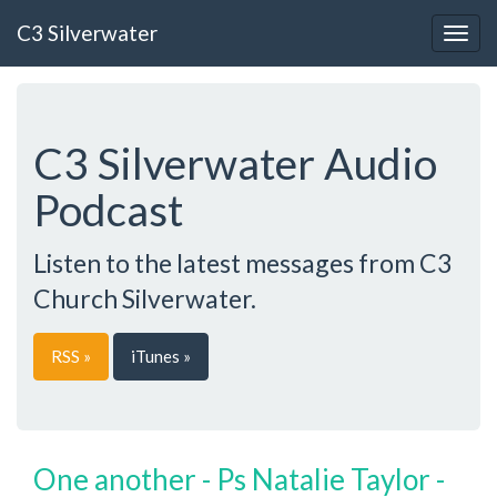
C3 Silverwater
Togg
navig
C3 Silverwater Audio
Podcast
Listen to the latest messages from C3
Church Silverwater.
RSS »
iTunes »
One another - Ps Natalie Taylor -