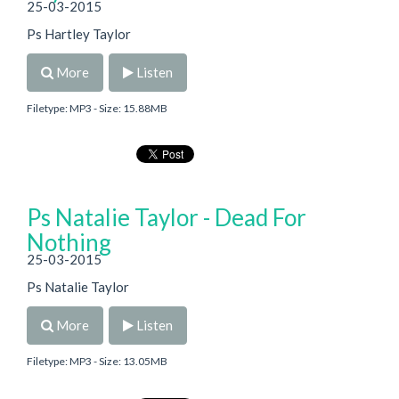
25-03-2015
Ps Hartley Taylor
More
Listen
Filetype: MP3 - Size: 15.88MB
Ps Natalie Taylor - Dead For
Nothing
25-03-2015
Ps Natalie Taylor
More
Listen
Filetype: MP3 - Size: 13.05MB