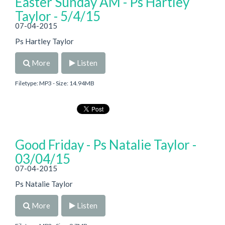
Easter Sunday AM - Ps Hartley
Taylor - 5/4/15
07-04-2015
Ps Hartley Taylor
More
Listen
Filetype: MP3 - Size: 14.94MB
Good Friday - Ps Natalie Taylor -
03/04/15
07-04-2015
Ps Natalie Taylor
More
Listen