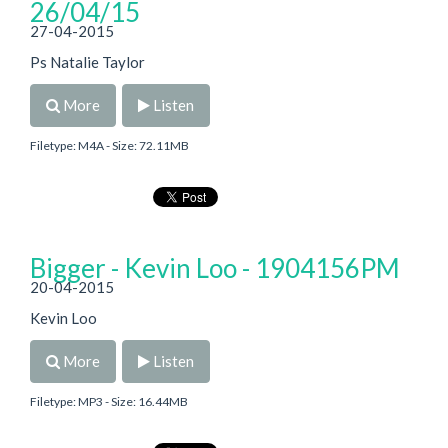
26/04/15
27-04-2015
Ps Natalie Taylor
More
Listen
Filetype: M4A - Size: 72.11MB
Bigger - Kevin Loo - 1904156PM
20-04-2015
Kevin Loo
More
Listen
Filetype: MP3 - Size: 16.44MB