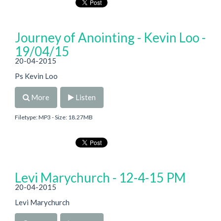
Journey of Anointing - Kevin Loo -
19/04/15
20-04-2015
Ps Kevin Loo
More
Listen
Filetype: MP3 - Size: 18.27MB
Levi Marychurch - 12-4-15 PM
20-04-2015
Levi Marychurch