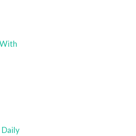
 With
 Daily