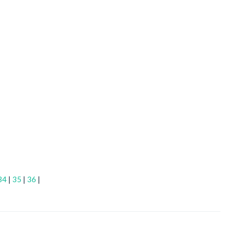
34
|
35
|
36
|