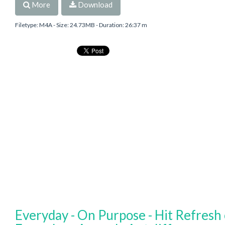
More
Download
Filetype: M4A - Size: 24.73MB - Duration: 26:37 m
Everyday - On Purpose - Hit Refresh