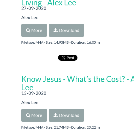
Living - Alex Lee
27-09-2020
Alex Lee
More
Download
Filetype: M4A - Size: 14.93MB - Duration: 16:05 m
Know Jesus - What’s the Cost? - 
Lee
13-09-2020
Alex Lee
More
Download
Filetype: M4A - Size: 21.74MB - Duration: 23:22 m