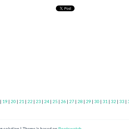
|
19
|
20
|
21
|
22
|
23
|
24
|
25
|
26
|
27
|
28
|
29
|
30
|
31
|
32
|
33
|
ng solution | Theme is based on
Bootswatch