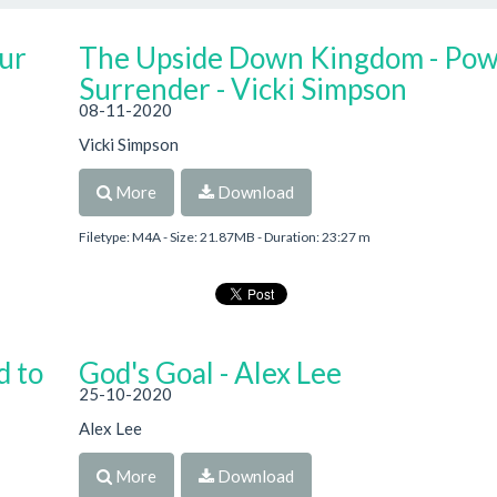
ur
The Upside Down Kingdom - Pow
Surrender - Vicki Simpson
08-11-2020
Vicki Simpson
More
Download
Filetype: M4A - Size: 21.87MB - Duration: 23:27 m
d to
God's Goal - Alex Lee
25-10-2020
Alex Lee
More
Download