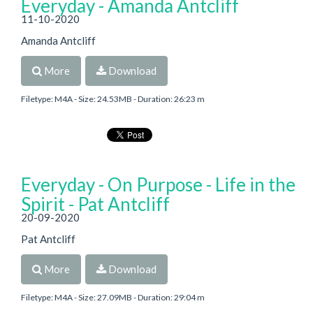
Everyday - Amanda Antcliff
11-10-2020
Amanda Antcliff
More
Download
Filetype: M4A - Size: 24.53MB - Duration: 26:23 m
Everyday - On Purpose - Life in the
Spirit - Pat Antcliff
20-09-2020
Pat Antcliff
More
Download
Filetype: M4A - Size: 27.09MB - Duration: 29:04 m