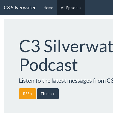
C3 Silverwater
Home
All Episodes
C3 Silverwa
Podcast
Listen to the latest messages from C
RSS »
iTunes »