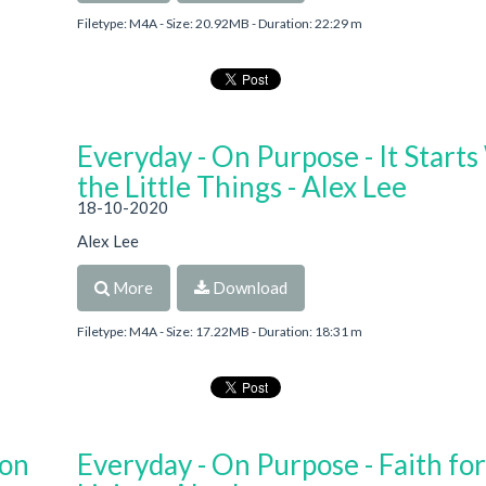
Filetype: M4A - Size: 20.92MB - Duration: 22:29 m
Everyday - On Purpose - It Starts
the Little Things - Alex Lee
18-10-2020
Alex Lee
More
Download
Filetype: M4A - Size: 17.22MB - Duration: 18:31 m
 on
Everyday - On Purpose - Faith for