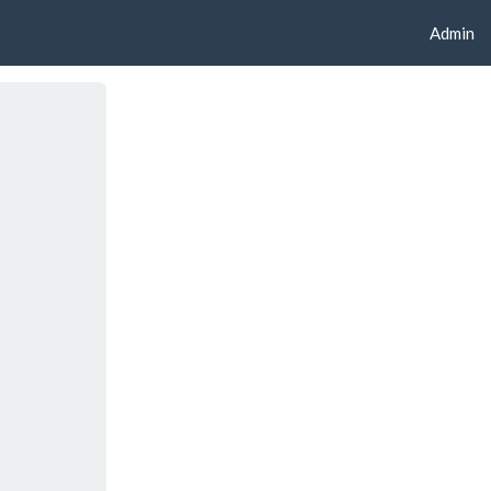
Admin