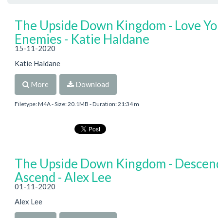
The Upside Down Kingdom - Love Yo
Enemies - Katie Haldane
15-11-2020
Katie Haldane
More
Download
Filetype: M4A - Size: 20.1MB - Duration: 21:34 m
The Upside Down Kingdom - Descen
Ascend - Alex Lee
01-11-2020
Alex Lee