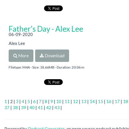
Father’s Day - Alex Lee
06-09-2020
Alex Lee
More
Download
Filetype: M4A - Size: 18.66MB - Duration: 20:06 m
1
| 2 |
3
|
4
|
5
|
6
|
7
|
8
|
9
|
10
|
11
|
12
|
13
|
14
|
15
|
16
|
17
|
18
37
|
38
|
39
|
40
|
41
|
42
|
43
|
Powered by
Podcast Generator
, an open source podcast publishi