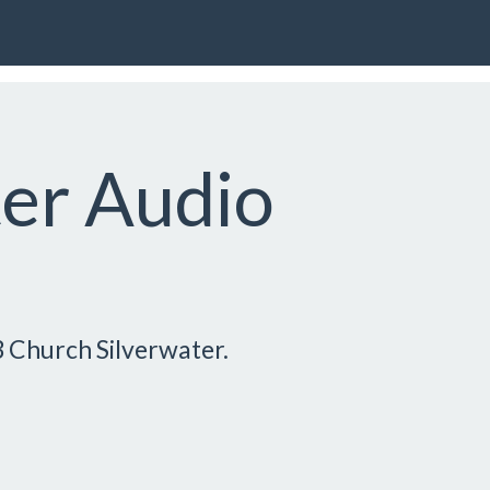
ter Audio
3 Church Silverwater.